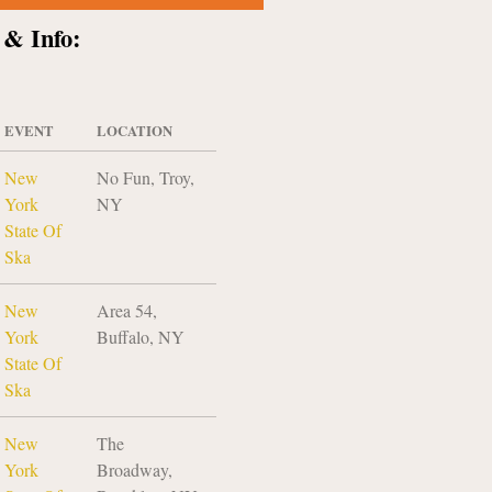
 & Info:
EVENT
LOCATION
New
No Fun, Troy,
York
NY
State Of
Ska
New
Area 54,
York
Buffalo, NY
State Of
Ska
New
The
York
Broadway,