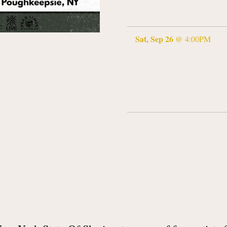
Sat, Sep 26
@
4:00PM