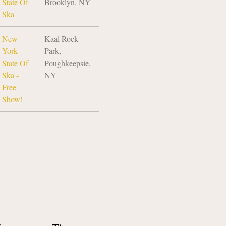
State Of
Brooklyn, NY
Ska
New
Kaal Rock
York
Park,
State Of
Poughkeepsie,
Ska -
NY
Free
Show!