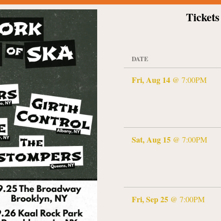
Tickets
DATE
Fri, Aug 14
@
7:00PM
Sat, Aug 15
@
7:00PM
Fri, Sep 25
@
7:00PM